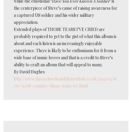
while the emotional ‘
Have You Ever Known A Soldier
’ is
the centerpiece of Steve’s cause of raising awareness for
a captured US soldier and his wider military
appreciation.
Extended plays of THOSE TEARS I’VE CRIED are
probably required to get to the gist of what this album is
about and each listen is an increasingly enjoyable
experience. There is likely to be enthusiasm for it from a
wide base of music lovers and that is a credit to Steve’s
ability to craft an album that will appeal to many.
By David Hughes
http://www.threechordsandthetruthuk.co.uk/2014/02/st
eve-scott-country-those-tears-ive.html