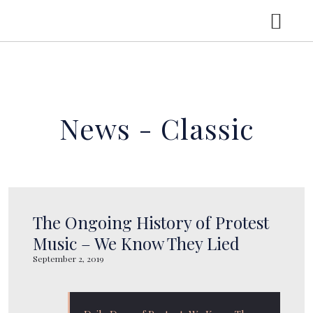
HOME
News - Classic
MUSIC
NEWS
TOUR
The Ongoing History of Protest
Music – We Know They Lied
September 2, 2019
ABOUT