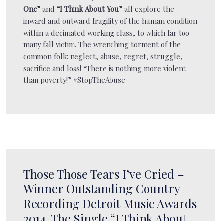
One”
and
“I Think About You”
all explore the
inward and outward fragility of the human condition
within a decimated working class, to which far too
many fall victim. The wrenching torment of the
common folk: neglect, abuse, regret, struggle,
sacrifice and loss! “There is nothing more violent
than poverty!” #StopTheAbuse
Those Those Tears I’ve Cried –
Winner Outstanding Country
Recording Detroit Music Awards
2014. The Single “I Think About