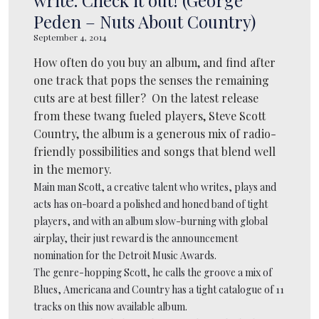
Peden – Nuts About Country)
September 4, 2014
How often do you buy an album, and find after
one track that pops the senses the remaining
cuts are at best filler? On the latest release
from these twang fueled players, Steve Scott
Country, the album is a generous mix of radio-
friendly possibilities and songs that blend well
in the memory.
Main man Scott, a creative talent who writes, plays and
acts has on-board a polished and honed band of tight
players, and with an album slow-burning with global
airplay, their just reward is the announcement
nomination for the Detroit Music Awards.
The genre-hopping Scott, he calls the groove a mix of
Blues, Americana and Country has a tight catalogue of 11
tracks on this now available album.