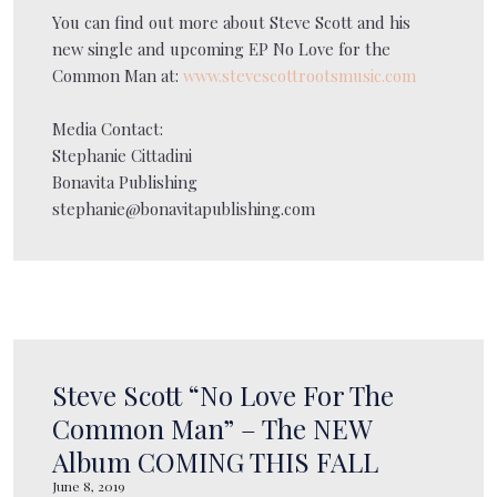
You can find out more about Steve Scott and his
new single and upcoming EP No Love for the
Common Man at:
www.stevescottrootsmusic.com
Media Contact:
Stephanie Cittadini
Bonavita Publishing
stephanie@bonavitapublishing.com
Steve Scott “No Love For The
Common Man” – The NEW
Album COMING THIS FALL
June 8, 2019