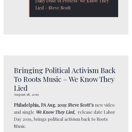
Daily Dose of Protest: We Know They
BOOKING
Lied – Steve Scott
GALLERY
STORE
AMAZON
Bringing Political Activism Back
To Roots Music – We Know They
ITUNES
Lied
August 18, 2019
Philadelphia, PA Aug. 2019:
Steve Scott’s
new video
SPOTIFY
and single
We Know They Lied,
release date Labor
Day 2019, brings political activism back to Roots
Music.