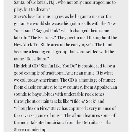
Santa, of Colonial, N.J., who not only encouraged me to
play, but to dream!”
Steve’s love for music grew as he began to master the
guitar. He would showcase his guitar skills with the New
York band “Ragged Pink” which changed their name
later to “The Features”. They performed throughout the
New York Tri-State area in the early 1980’s. The band
became a leading rock group that soon settled with the
name “Boca Raton”.
His debut CD “Shin’in Like You Do” is considered to be a
good example of traditional American music. It is what
we call today Americana. The CD is a montage of music;
from classic country, to new country, from Appalachian
sounds to bayou blues with undeniable rock tones
throughout certain tracks like “Hide & Seek” and
“Thoughts on Fire.” Steve has captured every nuance of
this diverse genre of music. The album features some of
the most talented musicians from the Detroit area that
Steve rounded up.