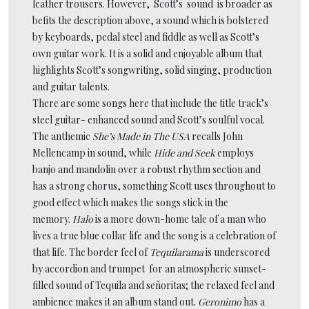
leather trousers. However, Scott’s sound is broader as
befits the description above, a sound which is bolstered
by keyboards, pedal steel and fiddle as well as Scott’s
own guitar work. It is a solid and enjoyable album that
highlights Scott’s songwriting, solid singing, production
and guitar talents.
There are some songs here that include the title track’s
steel guitar- enhanced sound and Scott’s soulful vocal.
The anthemic
She’s Made in The USA
recalls John
Mellencamp in sound, while
Hide and Seek
employs
banjo and mandolin over a robust rhythm section and
has a strong chorus, something Scott uses throughout to
good effect which makes the songs stick in the
memory.
Halo
is a more down-home tale of a man who
lives a true blue collar life and the song is a celebration of
that life. The border feel of
Tequilarama
is underscored
by accordion and trumpet for an atmospheric sunset-
filled sound of Tequila and señoritas; the relaxed feel and
ambience makes it an album stand out.
Geronimo
has a