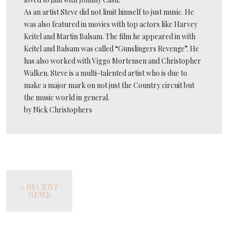
As an artist Steve did not limit himself to just music. He
was also featured in movies with top actors like Harvey
Keitel and Martin Balsam. The film he appeared in with
Keitel and Balsam was called “Gunslingers Revenge”. He
has also worked with Viggo Mortensen and Christopher
Walken. Steve is a multi-talented artist who is due to
make a major mark on not just the Country circuit but
the music world in general.
by Nick Christophers
« RECENT
NEWS