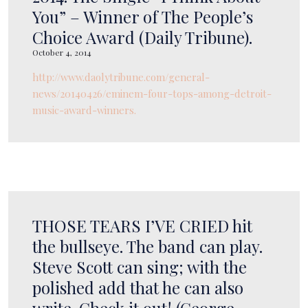
You” – Winner of The People’s
Choice Award (Daily Tribune).
October 4, 2014
http://www.daolytribune.com/general-
news/20140426/eminem-four-tops-among-detroit-
music-award-winners.
THOSE TEARS I’VE CRIED hit
the bullseye. The band can play.
Steve Scott can sing; with the
polished add that he can also
write. Check it out! (George