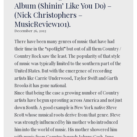
Album (Shinin’ Like You Do) –
(Nick Christophers –
MusicReview101).
December 26, 2013
There have been many genres of music that have had
their time in the “spotlight” but out of all them Country /
Country Rock saw the least. The popularity of that style
of music was typically limited to the southern part of the
United States. But with the emergence of recording
artists like Carrie Underwood, Taylor Swift and Garth
Brooks it has gone national.
Since that being the case a growing number of Country
artists have begun sprouting across America and not just
down South. A good example is New York native Steve
Scott whose musical roots derive from that genre. Steve
was strongly influenced by his mother who introduced
him into the world of music. His mother showered him
with music from Country legends Johnny Cash, June