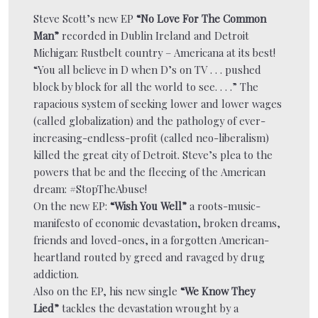
Steve Scott’s new EP
“No Love For The Common
Man”
recorded in Dublin Ireland and Detroit
Michigan: Rustbelt country – Americana at its best!
“You all believe in D when D’s on TV . . . pushed
block by block for all the world to see. . . .” The
rapacious system of seeking lower and lower wages
(called globalization) and the pathology of ever-
increasing-endless-profit (called neo-liberalism)
killed the great city of Detroit. Steve’s plea to the
powers that be and the fleecing of the American
dream: #StopTheAbuse!
On the new EP:
“Wish You Well”
a roots-music-
manifesto of economic devastation, broken dreams,
friends and loved-ones, in a forgotten American-
heartland routed by greed and ravaged by drug
addiction.
Also on the EP, his new single
“We Know They
Lied”
tackles the devastation wrought by a