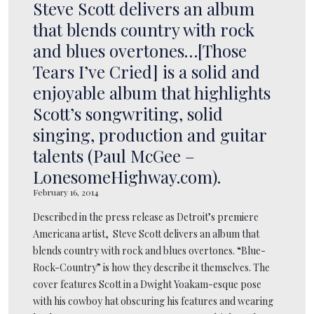
Steve Scott delivers an album
that blends country with rock
and blues overtones…[Those
Tears I’ve Cried] is a solid and
enjoyable album that highlights
Scott’s songwriting, solid
singing, production and guitar
talents (Paul McGee –
LonesomeHighway.com).
February 16, 2014
Described in the press release as Detroit’s premiere
Americana artist, Steve Scott delivers an album that
blends country with rock and blues overtones. “Blue-
Rock-Country” is how they describe it themselves. The
cover features Scott in a Dwight Yoakam-esque pose
with his cowboy hat obscuring his features and wearing