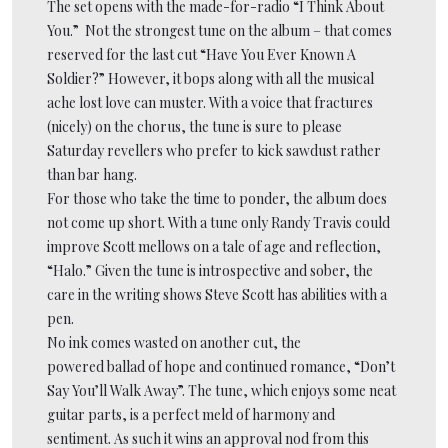
The set opens with the made-for-radio “I Think About
You.” Not the strongest tune on the album – that comes
reserved for the last cut “Have You Ever Known A
Soldier?” However, it bops along with all the musical
ache lost love can muster. With a voice that fractures
(nicely) on the chorus, the tune is sure to please
Saturday revellers who prefer to kick sawdust rather
than bar hang.
For those who take the time to ponder, the album does
not come up short. With a tune only Randy Travis could
improve Scott mellows on a tale of age and reflection,
“Halo.” Given the tune is introspective and sober, the
care in the writing shows Steve Scott has abilities with a
pen.
No ink comes wasted on another cut, the
powered ballad of hope and continued romance, “Don’t
Say You’ll Walk Away”. The tune, which enjoys some neat
guitar parts, is a perfect meld of harmony and
sentiment. As such it wins an approval nod from this