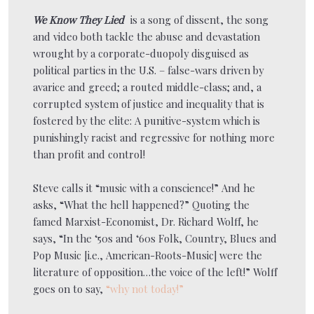
We Know They Lied
is a song of dissent, the song
and video both tackle the abuse and devastation
wrought by a corporate-duopoly disguised as
political parties in the U.S. – false-wars driven by
avarice and greed; a routed middle-class; and, a
corrupted system of justice and inequality that is
fostered by the elite: A punitive-system which is
punishingly racist and regressive for nothing more
than profit and control!
Steve calls it “music with a conscience!” And he
asks, “What the hell happened?” Quoting the
famed Marxist-Economist, Dr. Richard Wolff, he
says, “In the ‘50s and ‘60s Folk, Country, Blues and
Pop Music [i.e., American-Roots-Music] were the
literature of opposition…the voice of the left!” Wolff
goes on to say,
“why not today!”