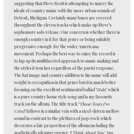
suggesting that Steve Scott is attempting to marry the
ideals of country music with the more urban sounds of
Detroit, Michigan. Certainly many bases are covered
throughout the eleven tracks which make up Steve’s
sophomore solo release. One concern is whether there is
enough country in it for that genre or being suitably
progressive enough for the wider Americana
movement. Perhaps the best way to enjoy the record is
to lap up its multifaceted approach to music making and
the styles it touches regardless of the purist response.
The hat image and country addition to his name will add
weight to recognition in that genre but it is much better
focusing on the excellent sentimental ballad ‘
Halo
’ which
is a pure country home style song and is my favourite
track on the album. The title track ‘
Those Tears I’ve
Cried’
follows in a similar vein with a steel-driven mellow
sound in contrast to the plethora of pop/rock which
decorates a fair proportion of the album including the
aesthetically pleasing opener
‘I Think About You’
. Any