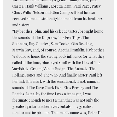
Carter, Hank Williams, Loretta Lynn, Patti Page, Patsy
Cline, Willie Nelson and Glen Campbell. But he also
received some musical enlightenment from his brothers
and sisters.
“My brother John, and his eclectic tastes, brought home
the sounds of The Duprees, The Five Tops, The
Spinners, Ray Charles, Sam Cooke, Otis Reading,
Marvin Gay, and, of course, Aretha Franklin. My brother
Walt drove home the strong rock influence (or what they
called at the time, blue-eyed soul) with the likes of The
Yardbirds, Cream, Vanilla Fudge, The Animals, The
Rolling Stones and The Who. And finally, Sister Patti left
her indelible mark with the sensational, if not, inimical
sounds of The Dave Clark Five, Elvis Presley and The
Beatles. Later, by the time I was a teenager, I was
fortunate enough to meet a man that was not only the
greatest guitar teacher ever, but also my greatest
mentor and inspiration. That man’s name was, Peter De