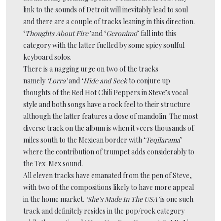
link to the sounds of Detroit will inevitably lead to soul
and there are a couple of tracks leaning in this direction.
‘
Thoughts About Fire’
and ‘
Geronimo
’ fall into this
category with the latter fuelled by some spicy soulful
keyboard solos.
There is a nagging urge on two of the tracks
namely
‘Lorra’
and ‘
Hide and Seek’
to conjure up
thoughts of the Red Hot Chili Peppers in Steve’s vocal
style and both songs have a rock feel to their structure
although the latter features a dose of mandolin. The most
diverse track on the album is when it veers thousands of
miles south to the Mexican border with ‘
Teqilarama
’
where the contribution of trumpet adds considerably to
the Tex-Mex sound.
All eleven tracks have emanated from the pen of Steve,
with two of the compositions likely to have more appeal
in the home market.
‘She’s Made In The USA’
is one such
track and definitely resides in the pop/rock category