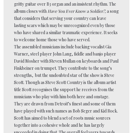
gritty guitar over B3 organ and an insistent rhythm. The
album closes with
Have You Ever Know a Soldier?,
a song
that considers that serving your country can leave
lasting scars which may be unrecognized even by those
who have shared a similar traumatic experience. It seeks
to welcome home those who have served.
The assembled musicians include backing vocalist Gia
Warner, steel player John Lang, fiddle and banjo player
David Mosher with Steven Mullan on keyboards and Paul
Finkbeiner on trumpet. They contribute to the song’s
strengths, but the undoubted star of the show is Steve
Scott. Though as Steve Scott Country is the album artist
title Scott recognises the support he receives from the
musicians who play with him both here and onstage.
They are drawn from Detroit’s finest and some of them
have played with such names as Bob Seger and Kid Rock.
Scott has aimed to blend a set of roots music sources
together into a cohesive whole and he has largely
succeeded in doing that. The overall feel veers towards