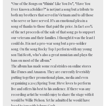
“One of the Songs on “Shinin’ Like You Do”, “Have You
Ever Known a Soldier?” is not just a song but a tribute to
both my brothers that served in Vietnam and to all those
who serve or have served. It’s an emotional plea in a
song of thanks to those that paid the price. In fact 100%
of the net proceeds of the sale of that song go to support
our veterans and their families. I thought it was the least I
could do. It is not a pro-war song but a pro-soldier
song. On the song Rocky Top I perform with my young
son Tizi Scott, who’s also a great musician and plays the
bass on most of the album.”
The album has made some real strides on online stores
like iTunes and Amazon. They are currently feverishly
putting together promotional plans, media and even
organizing a 2013 Spring Tour. Steve loves to perform
live and offers his best to his audience. If there was any
recording artist he would enjoy to share the stage with it
would be Willie Nelson. Yet he admitted he would have
loved to jam with Johnny Cash.