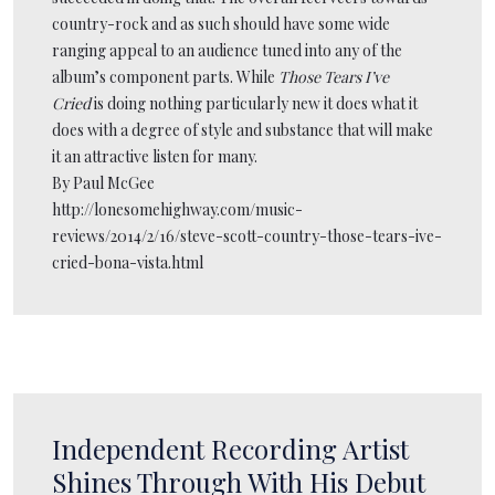
country-rock and as such should have some wide
ranging appeal to an audience tuned into any of the
album’s component parts. While
Those Tears I’ve
Cried
is doing nothing particularly new it does what it
does with a degree of style and substance that will make
it an attractive listen for many.
By Paul McGee
http://lonesomehighway.com/music-
reviews/2014/2/16/steve-scott-country-those-tears-ive-
cried-bona-vista.html
Independent Recording Artist
Shines Through With His Debut