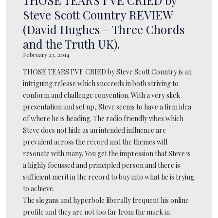
Steve Scott Country REVIEW
(David Hughes – Three Chords
and the Truth UK).
February 23, 2014
THOSE TEARS I’VE CRIED by Steve Scott Country is an
intriguing release which succeeds in both striving to
conform and challenge convention. With a very slick
presentation and set up, Steve seems to have a firm idea
of where he is heading. The radio friendly vibes which
Steve does not hide as an intended influence are
prevalent across the record and the themes will
resonate with many. You get the impression that Steve is
a highly focussed and principled person and there is
sufficient merit in the record to buy into what he is trying
to achieve.
The slogans and hyperbole liberally frequent his online
profile and they are not too far from the mark in