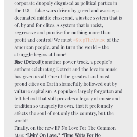
corporate duopoly disguised as political parties in
the U.S. – false wars driven by greed and avarice; a
decimated middle class; and, a justice system that is
of, by and for elites. A system that is racist,
regressive and punitive for nothing more than
profit and control! We must
#StopTheAbuse
of the
American people, and in turn the world – the
struggle begins at home!. . .
Rise (Detroit!):
another power track, a people’s
anthem celebrating Detroit and the love its music
has given us all. One of the greatest and most
proud cities on Earth shamefully hollowed out by
vulture capitalism. A populace largely forgotten and
left behind that still provides a legacy of music and
tradition so uniquely its own, that it profoundly
affects the soul of not only this country, but the
world!
Finally, on the new EP No Love For The Common
Man:
“Livin’ On Love,” “Time Waits For No