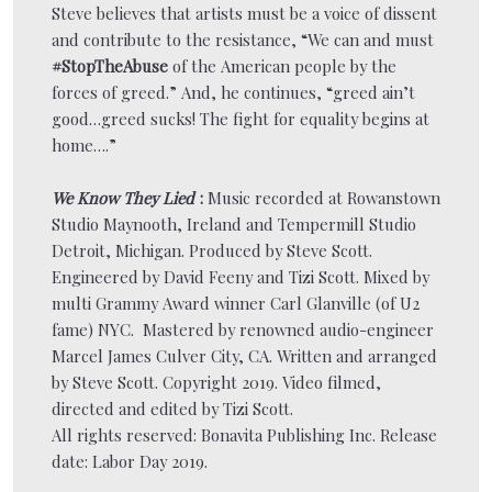
Steve believes that artists must be a voice of dissent
and contribute to the resistance, “We can and must
#StopTheAbuse
of the American people by the
forces of greed.” And, he continues, “greed ain’t
good…greed sucks! The fight for equality begins at
home….”
We Know They Lied
:
Music recorded at Rowanstown
Studio Maynooth, Ireland and Tempermill Studio
Detroit, Michigan. Produced by Steve Scott.
Engineered by David Feeny and Tizi Scott. Mixed by
multi Grammy Award winner Carl Glanville (of U2
fame) NYC. Mastered by renowned audio-engineer
Marcel James Culver City, CA. Written and arranged
by Steve Scott. Copyright 2019. Video filmed,
directed and edited by Tizi Scott.
All rights reserved: Bonavita Publishing Inc. Release
date: Labor Day 2019.