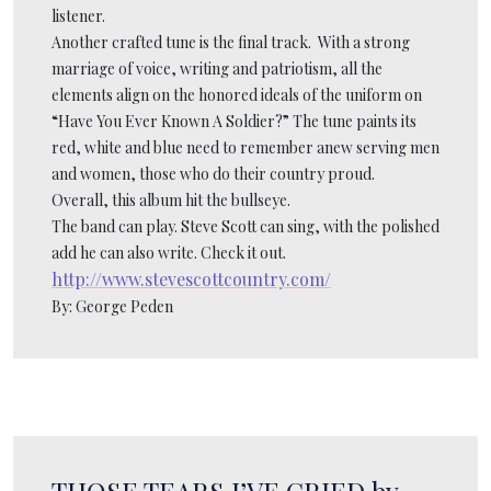
listener.
Another crafted tune is the final track. With a strong
marriage of voice, writing and patriotism, all the
elements align on the honored ideals of the uniform on
“Have You Ever Known A Soldier?” The tune paints its
red, white and blue need to remember anew serving men
and women, those who do their country proud.
Overall, this album hit the bullseye.
The band can play. Steve Scott can sing, with the polished
add he can also write. Check it out.
http://www.stevescottcountry.com/
By: George Peden
THOSE TEARS I’VE CRIED by