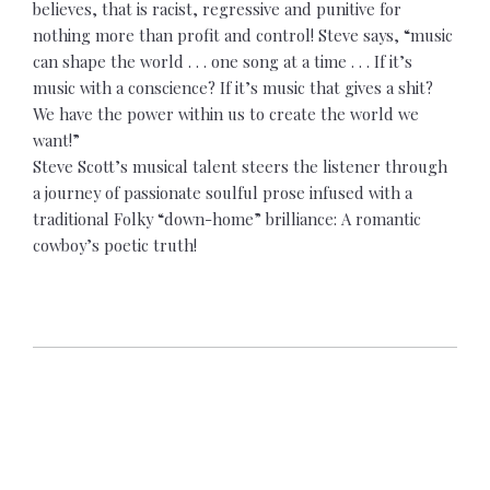
believes, that is racist, regressive and punitive for
nothing more than profit and control!
Steve says, “music
can shape the world . . . one song at a time . . . If it’s
music with a conscience? If it’s music that gives a shit?
We have the power within us to create the world we
want!”
Steve Scott’s musical talent steers the listener through
a journey of passionate soulful prose infused with a
traditional Folky “down-home” brilliance: A romantic
cowboy’s poetic truth!