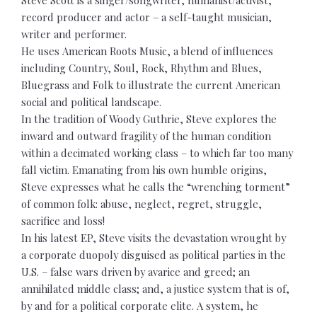
record producer and actor – a self-taught musician,
writer and performer.
He uses American Roots Music, a blend of influences
including Country, Soul, Rock, Rhythm and Blues,
Bluegrass and Folk to illustrate the current American
social and political landscape.
In the tradition of Woody Guthrie, Steve explores the
inward and outward fragility of the human condition
within a decimated working class – to which far too many
fall victim. Emanating from his own humble origins,
Steve expresses what he calls the “wrenching torment”
of common folk: abuse, neglect, regret, struggle,
sacrifice and loss!
In his latest EP, Steve visits the devastation wrought by
a corporate duopoly disguised as political parties in the
U.S. – false wars driven by avarice and greed; an
annihilated middle class; and, a justice system that is of,
by and for a political corporate elite. A system, he