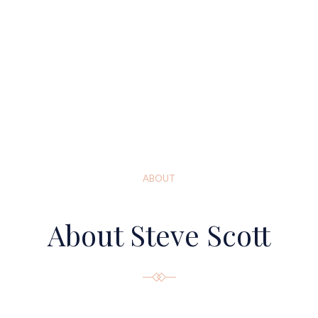
ABOUT
About Steve Scott