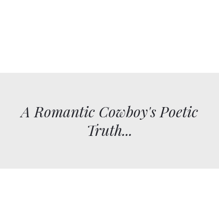
A Romantic Cowboy's Poetic
Truth...