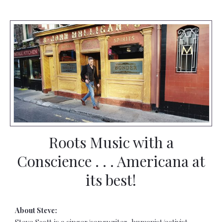
Roots Music with a
Conscience . . . Americana at
its best!
About Steve:
Steve Scott is a singer/songwriter, humanist/activist,