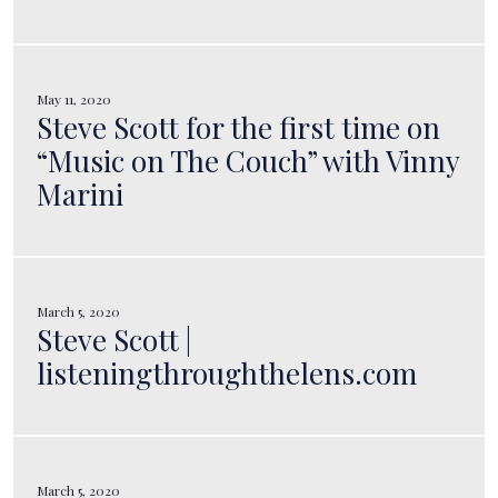
May 11, 2020
Steve Scott for the first time on
“Music on The Couch” with Vinny
Marini
March 5, 2020
Steve Scott |
listeningthroughthelens.com
March 5, 2020