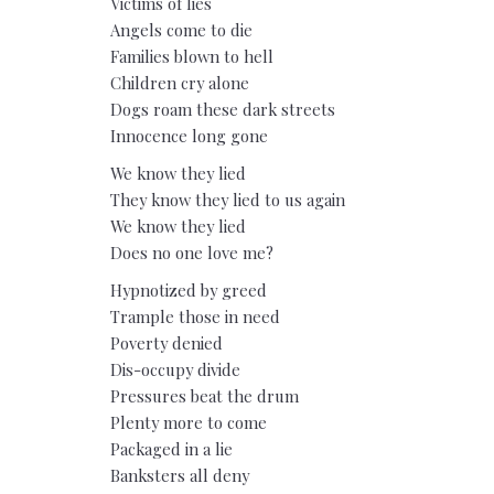
Victims of lies
Angels come to die
Families blown to hell
Children cry alone
Dogs roam these dark streets
Innocence long gone
We know they lied
They know they lied to us again
We know they lied
Does no one love me?
Hypnotized by greed
Trample those in need
Poverty denied
Dis-occupy divide
Pressures beat the drum
Plenty more to come
Packaged in a lie
Banksters all deny