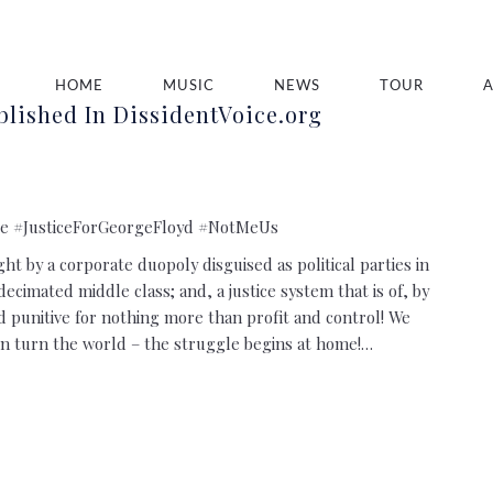
HOME
MUSIC
NEWS
TOUR
lished In DissidentVoice.org
e #JusticeForGeorgeFloyd #NotMeUs
t by a corporate duopoly disguised as political parties in
decimated middle class; and, a justice system that is of, by
and punitive for nothing more than profit and control! We
n turn the world – the struggle begins at home!…