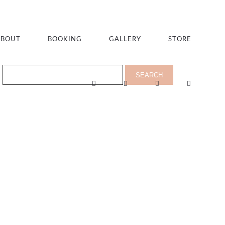
ABOUT
BOOKING
GALLERY
STORE