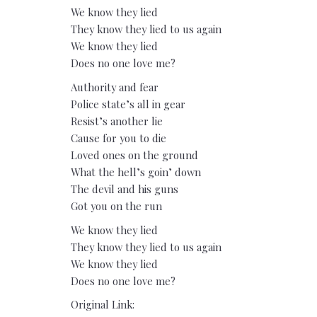
We know they lied
They know they lied to us again
We know they lied
Does no one love me?
Authority and fear
Police state’s all in gear
Resist’s another lie
Cause for you to die
Loved ones on the ground
What the hell’s goin’ down
The devil and his guns
Got you on the run
We know they lied
They know they lied to us again
We know they lied
Does no one love me?
Original Link: