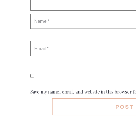
Save my name, email, and website in this browser f