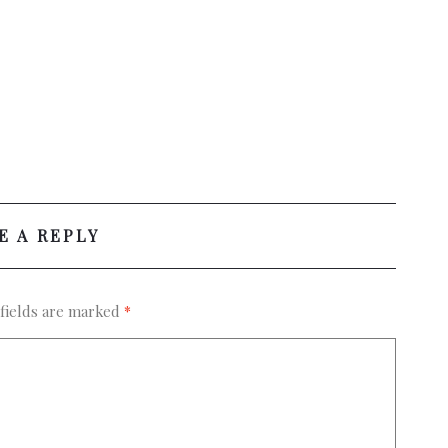
E A REPLY
fields are marked
*