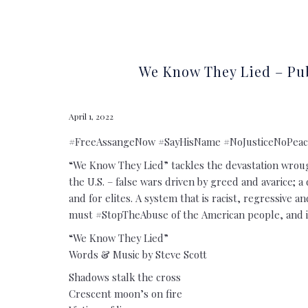
We Know They Lied – Pub
April 1, 2022
#FreeAssangeNow #SayHisName #NoJusticeNoPeac
“We Know They Lied” tackles the devastation wrough
the U.S. – false wars driven by greed and avarice; a 
and for elites. A system that is racist, regressive 
must #StopTheAbuse of the American people, and i
“We Know They Lied”
Words & Music by Steve Scott
Shadows stalk the cross
Crescent moon’s on fire