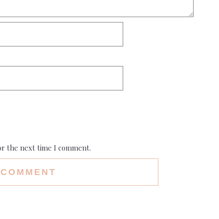
or the next time I comment.