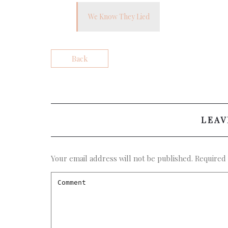
We Know They Lied
Back
LEAV
Your email address will not be published.
Required 