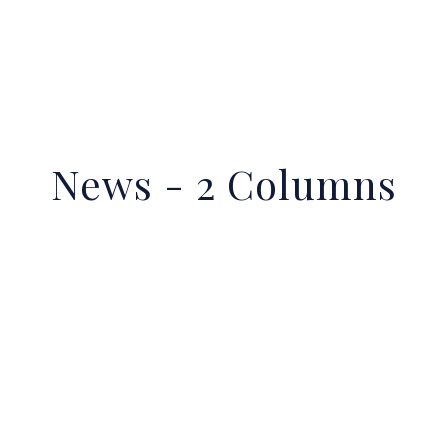
News - 2 Columns