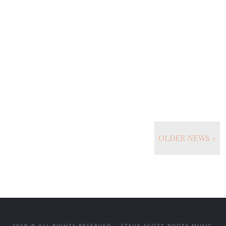
OLDER NEWS »