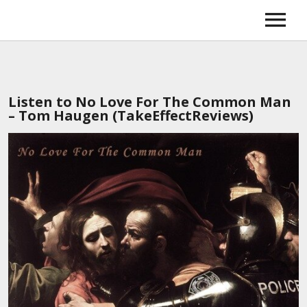
Home
Music
News
Tour
Listen to No Love For The Common Man
About
– Tom Haugen (TakeEffectReviews)
Booking
Gallery
Store
Amazon
iTunes
Spotify