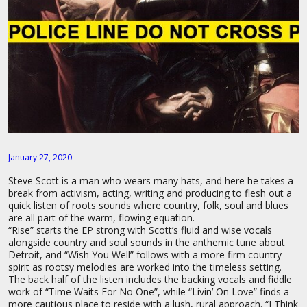
January 27, 2020
Steve Scott is a man who wears many hats, and here he takes a
break from activism, acting, writing and producing to flesh out a
quick listen of roots sounds where country, folk, soul and blues
are all part of the warm, flowing equation.
“Rise” starts the EP strong with Scott’s fluid and wise vocals
alongside country and soul sounds in the anthemic tune about
Detroit, and “Wish You Well” follows with a more firm country
spirit as rootsy melodies are worked into the timeless setting.
The back half of the listen includes the backing vocals and fiddle
work of “Time Waits For No One”, while “Livin’ On Love” finds a
more cautious place to reside with a lush, rural approach. “I Think