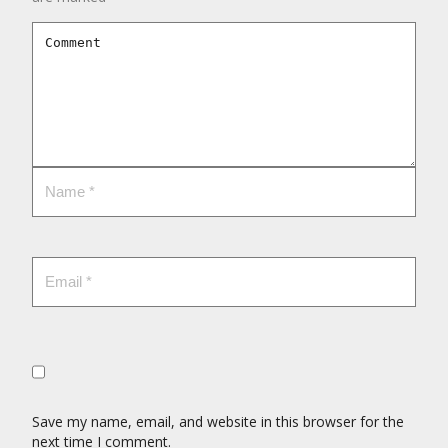
Save my name, email, and website in this browser for the
next time I comment.