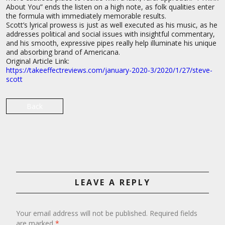
About You” ends the listen on a high note, as folk qualities enter
the formula with immediately memorable results.
Scott’s lyrical prowess is just as well executed as his music, as he
addresses political and social issues with insightful commentary,
and his smooth, expressive pipes really help illuminate his unique
and absorbing brand of Americana.
Original Article Link:
https://takeeffectreviews.com/january-2020-3/2020/1/27/steve-
scott
Back
LEAVE A REPLY
Your email address will not be published.
Required fields
are marked
*