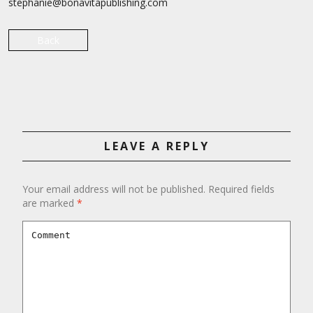
stephanie@bonavitapublishing.com
Back
LEAVE A REPLY
Your email address will not be published.
Required fields
are marked
*