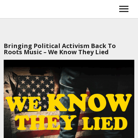
Home
Music
News
Tour
Bringing Political Activism Back To
About
Roots Music – We Know They Lied
Booking
Gallery
Store
Amazon
iTunes
Spotify