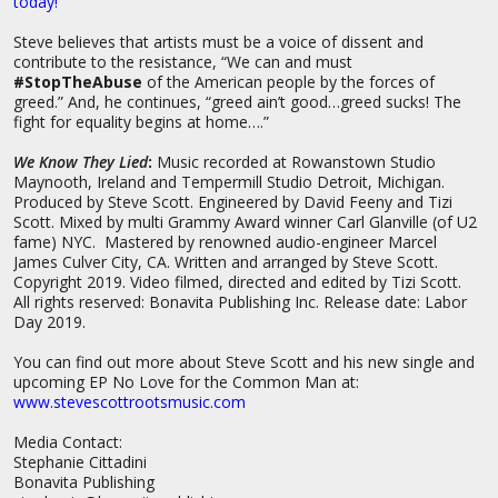
today!”
Steve believes that artists must be a voice of dissent and
contribute to the resistance, “We can and must
#StopTheAbuse
of the American people by the forces of
greed.” And, he continues, “greed ain’t good…greed sucks! The
fight for equality begins at home….”
We Know They Lied
:
Music recorded at Rowanstown Studio
Maynooth, Ireland and Tempermill Studio Detroit, Michigan.
Produced by Steve Scott. Engineered by David Feeny and Tizi
Scott. Mixed by multi Grammy Award winner Carl Glanville (of U2
fame) NYC. Mastered by renowned audio-engineer Marcel
James Culver City, CA. Written and arranged by Steve Scott.
Copyright 2019. Video filmed, directed and edited by Tizi Scott.
All rights reserved: Bonavita Publishing Inc. Release date: Labor
Day 2019.
You can find out more about Steve Scott and his new single and
upcoming EP No Love for the Common Man at:
www.stevescottrootsmusic.com
Media Contact:
Stephanie Cittadini
Bonavita Publishing