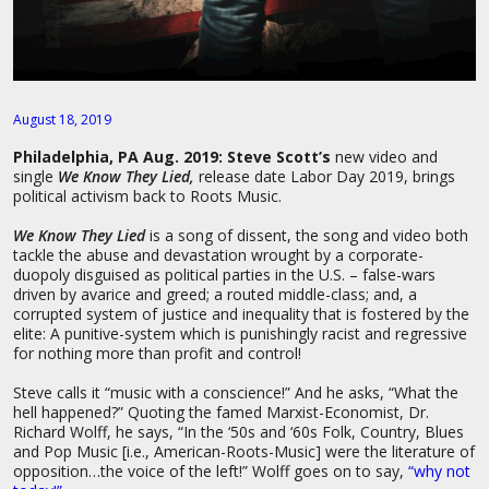
August 18, 2019
Philadelphia, PA Aug. 2019:
Steve Scott’s
new video and
single
We Know They Lied,
release date Labor Day 2019, brings
political activism back to Roots Music.
We Know They Lied
is a song of dissent, the song and video both
tackle the abuse and devastation wrought by a corporate-
duopoly disguised as political parties in the U.S. – false-wars
driven by avarice and greed; a routed middle-class; and, a
corrupted system of justice and inequality that is fostered by the
elite: A punitive-system which is punishingly racist and regressive
for nothing more than profit and control!
Steve calls it “music with a conscience!” And he asks, “What the
hell happened?” Quoting the famed Marxist-Economist, Dr.
Richard Wolff, he says, “In the ‘50s and ‘60s Folk, Country, Blues
and Pop Music [i.e., American-Roots-Music] were the literature of
opposition…the voice of the left!” Wolff goes on to say,
“why not