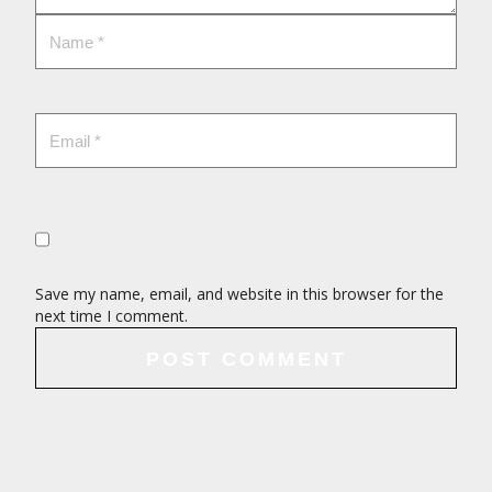
Save my name, email, and website in this browser for the
next time I comment.