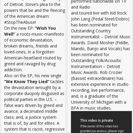
performed nationwide on TV
of Detroit. Steve’s plea to the
and Radio
powers that be and the fleecing
and toured live with Kid Rock.
of the American dream:
John Lang (Pedal Steel/Dobro)
#StopTheAbuse!
has been nominated for
On the new EP:
“Wish You
Outstanding Country
Well”
a roots-music-manifesto
Instrumentalist – Detroit Music
of economic devastation,
Awards. David Mosher (Fiddle,
broken dreams, friends and
Mando, Banjo and Vocals) has
loved-ones, in a forgotten
been nominated for
American-heartland routed by
Outstanding Folk/Acoustic
greed and ravaged by drug
Instrumentation – Detroit
addiction.
Music Awards. Rob Crozier
Also on the EP, his new single
(Bassist extraordinaire) has
“We Know They Lied”
tackles
extensive experience in studio
the devastation wrought by a
recording, live performance,
corporate duopoly disguised as
and, is a graduate of the
political parties in the U.S. –
University of Michigan with a
false wars driven by greed and
BFA in music studies.
avarice; a decimated middle
class; and, a justice system
that is of, by and for elites. A
system that is racist, regressive