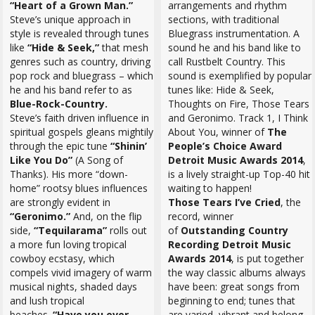
“Heart of a Grown Man.”
arrangements and rhythm
Steve’s unique approach in
sections, with traditional
style is revealed through tunes
Bluegrass instrumentation. A
like
“Hide & Seek,”
that mesh
sound he and his band like to
genres such as country, driving
call Rustbelt Country. This
pop rock and bluegrass – which
sound is exemplified by popular
he and his band refer to as
tunes like: Hide & Seek,
Blue-Rock-Country.
Thoughts on Fire, Those Tears
Steve’s faith driven influence in
and Geronimo. Track 1, I Think
spiritual gospels gleans mightily
About You, winner of
The
through the epic tune
“Shinin’
People’s Choice Award
Like You Do”
(A Song of
Detroit Music Awards 2014
,
Thanks). His more “down-
is a lively straight-up Top-40 hit
home” rootsy blues influences
waiting to happen!
are strongly evident in
Those Tears I’ve Cried
, the
“Geronimo.”
And, on the flip
record, winner
side,
“Tequilarama”
rolls out
of
Outstanding Country
a more fun loving tropical
Recording Detroit Music
cowboy ecstasy, which
Awards 2014
, is put together
compels vivid imagery of warm
the way classic albums always
musical nights, shaded days
have been: great songs from
and lush tropical
beginning to end; tunes that
beaches.
“Have you ever
are varied, vibrant and belong