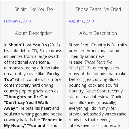
Shinin’ Like You Do
Those Tears I’ve Cried
February 6, 2014
August 16, 2013
Album Description
Album Description
In
Shinin’ Like You Do
(2012)
Steve Scott Country is Detroit’s
his solo debut CD, Steve draws
premiere Americana sound.
influences from a large swath
Their dynamic new
of traditional Americana,
release,
Those Tears I’ve
demonstrated by a fresh take
Cried
(2013), encompasses
on a rootsy cover like
“Rocky
many of the sounds that make
Top”
which counters his more
Detroit great: driving Blues,
contemporary hard driving
pounding Rock and soulful
country pop originals such as
Country. Steve Scott recently
“Thoughts on fire”
and
stated in an interview: “Radio
“Don’t say You’ll Walk
has influenced [musically]
Away.”
He puts his heart and
everything I do in my life.”
soul into writing genuine poetic
Steve unabashedly writes radio
cowboy ballads like
“Echoes in
ready hits that cleverly
My Heart,” “You and I”
and
interweave classic pop/rock