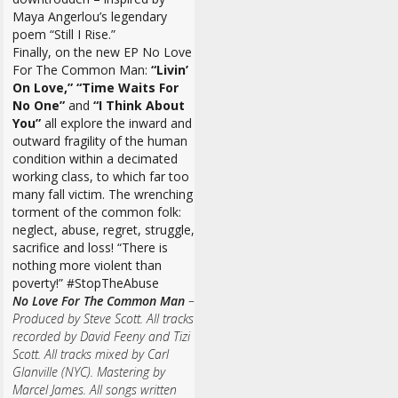
Maya Angerlou’s legendary
poem “Still I Rise.”
Finally, on the new EP No Love
For The Common Man:
“Livin’
On Love,” “Time Waits For
No One”
and
“I Think About
You”
all explore the inward and
outward fragility of the human
condition within a decimated
working class, to which far too
many fall victim. The wrenching
torment of the common folk:
neglect, abuse, regret, struggle,
sacrifice and loss! “There is
nothing more violent than
poverty!” #StopTheAbuse
No Love For The Common Man
–
Produced by Steve Scott. All tracks
recorded by David Feeny and Tizi
Scott. All tracks mixed by Carl
Glanville (NYC). Mastering by
Marcel James. All songs written