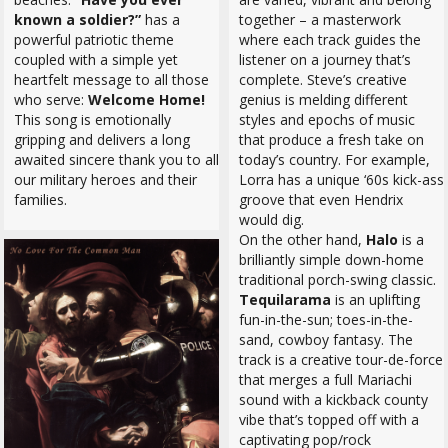
known a soldier?”
has a
together – a masterwork
powerful patriotic theme
where each track guides the
coupled with a simple yet
listener on a journey that’s
heartfelt message to all those
complete. Steve’s creative
who serve:
Welcome Home!
genius is melding different
This song is emotionally
styles and epochs of music
gripping and delivers a long
that produce a fresh take on
awaited sincere thank you to all
today’s country. For example,
our military heroes and their
Lorra has a unique ‘60s kick-ass
families.
groove that even Hendrix
would dig.
On the other hand,
Halo
is a
brilliantly simple down-home
traditional porch-swing classic.
Tequilarama
is an uplifting
fun-in-the-sun; toes-in-the-
sand, cowboy fantasy. The
track is a creative tour-de-force
that merges a full Mariachi
sound with a kickback county
vibe that’s topped off with a
captivating pop/rock