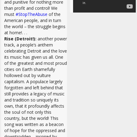
and punitive for nothing more
than profit and control! We
must
#StopTheAbuse
of the
American people, and in turn
the world – the struggle begins
at home!. . .
Rise (Detroit!):
another power
track, a people’s anthem
celebrating Detroit and the love
its music has given us all. One
of the greatest and most proud
cities on Earth shamefully
hollowed out by vulture
capitalism. A populace largely
forgotten and left behind that
still provides a legacy of music
and tradition so uniquely its
own, that it profoundly affects
the soul of not only this
country, but the world! This
song was written as
a beacon
of hope for the oppressed and
downtrodden –
inspired by