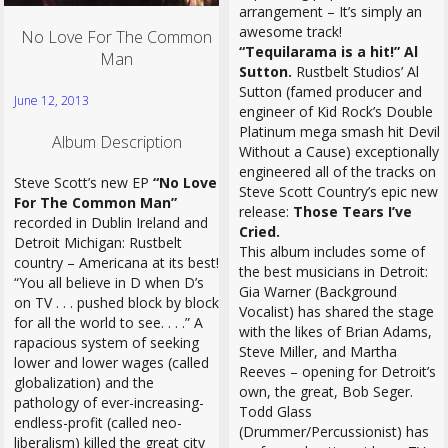
arrangement – It’s simply an
awesome track!
No Love For The Common
“Tequilarama is a hit!” Al
Man
Sutton.
Rustbelt Studios’ Al
Sutton (famed producer and
June 12, 2013
engineer of Kid Rock’s Double
Platinum mega smash hit Devil
Album Description
Without a Cause) exceptionally
engineered all of the tracks on
Steve Scott’s new EP
“No Love
Steve Scott Country’s epic new
For The Common Man”
release:
Those Tears I’ve
recorded in Dublin Ireland and
Cried.
Detroit Michigan: Rustbelt
This album includes some of
country – Americana at its best!
the best musicians in Detroit:
“You all believe in D when D’s
Gia Warner (Background
on TV . . . pushed block by block
Vocalist) has shared the stage
for all the world to see. . . .” A
with the likes of Brian Adams,
rapacious system of seeking
Steve Miller, and Martha
lower and lower wages (called
Reeves – opening for Detroit’s
globalization) and the
own, the great, Bob Seger.
pathology of ever-increasing-
Todd Glass
endless-profit (called neo-
(Drummer/Percussionist) has
liberalism) killed the great city